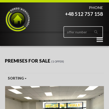
PHONE
+48 512 757 158
Togg
navig
PREMISES FOR SALE
1 OFFER
SORTING