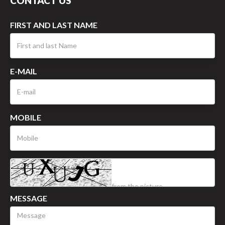
CONTACT US
FIRST AND LAST NAME
E-MAIL
MOBILE
MESSAGE