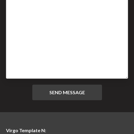
Virgo Template N: