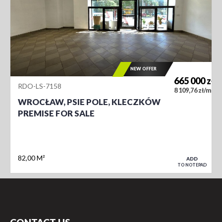
NEW OFFER
665 000
zł
RDO-LS-7158
2
8 109,76 zł/m
WROCŁAW, PSIE POLE, KLECZKÓW
PREMISE FOR SALE
82,00 M²
ADD
TO NOTEPAD